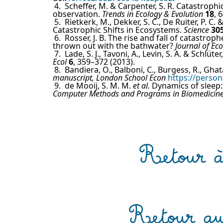
4.
Scheffer, M. & Carpenter, S. R. Catastrophi
observation.
Trends in Ecology & Evolution
18
, 
5.
Rietkerk, M., Dekker, S. C., De Ruiter, P. C
Catastrophic Shifts in Ecosystems.
Science
30
6.
Rosser, J. B. The rise and fall of catastro
thrown out with the bathwater?
Journal of E
7.
Lade, S. J., Tavoni, A., Levin, S. A. & Schlü
Ecol
6
, 359–372 (2013).
8.
Bandiera, O., Balboni, C., Burgess, R., Gha
manuscript, London School Econ
https://person
9.
de Mooij, S. M. M.
et al.
Dynamics of sleep: 
Computer Methods and Programs in Biomedicin
Retour à 
Retour au 