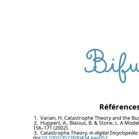
Bifu
Références
1.
Varian, H. Catastrophe Theory and the Bu
2.
Huppert, A., Blasius, B. & Stone, L. A Mo
156–171 (2002).
3.
Catastrophe Theory. in
digital Encyclopedia
doi:
10.1002/3527600434.eap052
.